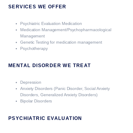
SERVICES WE OFFER
Psychiatric Evaluation Medication
Medication Management/Psychopharmacological
Management
Genetic Testing for medication management
Psychotherapy
MENTAL DISORDER WE TREAT
Depression
Anxiety Disorders (Panic Disorder, Social Anxiety
Disorders, Generalized Anxiety Disorders)
Bipolar Disorders
PSYCHIATRIC EVALUATION