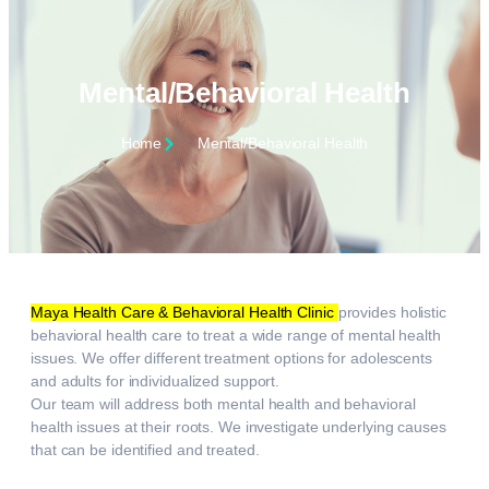
Mental/Behavioral Health
Home
Mental/Behavioral Health
Maya Health Care & Behavioral Health Clinic
provides holistic
behavioral health care to treat a wide range of mental health
issues. We offer different treatment options for adolescents
and adults for individualized support.
Our team will address both mental health and behavioral
health issues at their roots. We investigate underlying causes
that can be identified and treated.