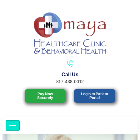
Call Us
817-438-0012
Pay Now
Login to Patient
Securely
Portal