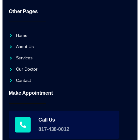
Other Pages
Home
About Us
Services
Our Doctor
Contact
Make Appointment
Call Us
817-438-0012