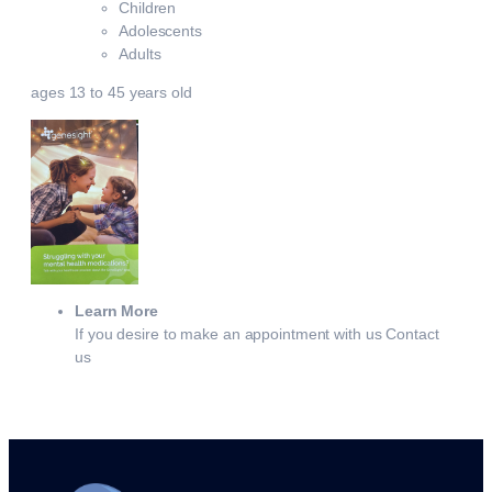
Children
Adolescents
Adults
ages 13 to 45 years old
Learn More
If you desire to make an appointment with us Contact
us