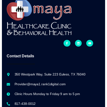
Contact Details
350 Westpark Way, Suite 223 Euless, TX 76040
Provider@maya1.rank1digital.com
Clinic Hours Monday to Friday 9 am to 5 pm
817-438-0012