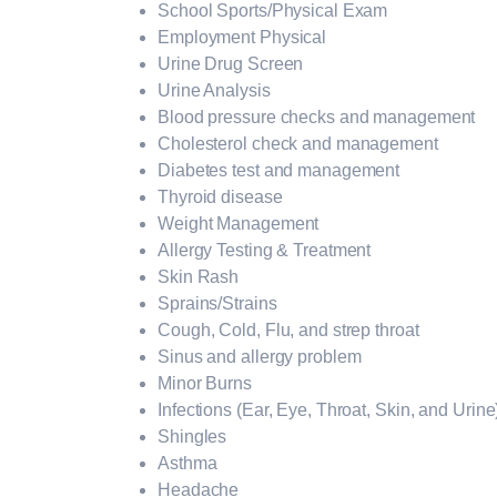
School Sports/Physical Exam
Employment Physical
Urine Drug Screen
Urine Analysis
Blood pressure checks and management
Cholesterol check and management
Diabetes test and management
Thyroid disease
Weight Management
Allergy Testing & Treatment
Skin Rash
Sprains/Strains
Cough, Cold, Flu, and strep throat
Sinus and allergy problem
Minor Burns
Infections (Ear, Eye, Throat, Skin, and Urine
Shingles
Asthma
Headache