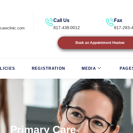
Call Us
Fax
817-438-0012
817-283-
careclinic.com
Book an Appointment Healow
LICIES
REGISTRATION
MEDIA
PAGE
Primary Care