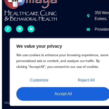
350 Wes
Euless,
Provide
Clinic H
to 5 pm
We value your privacy
We use cookies to enhance your browsing experience, serve
817-438
personalized ads or content, and analyze our traffic. By
clicking "Accept All", you consent to our use of cookies.
Customize
Reject All
Accept All
Medical & Healthcare