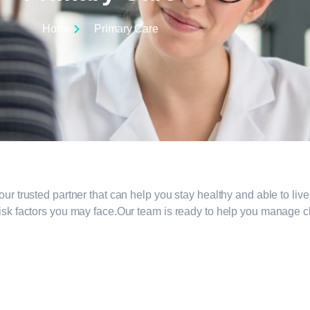
Home
Primary Care
 trusted partner that can help you stay healthy and able to live y
sk factors you may face.Our team is ready to help you manage chr