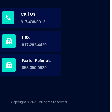
Call Us
817-438-0012
Fax
817-283-4439
Fax for Referrals
855-350-0929
Copyright © 2021 All rights reserved.