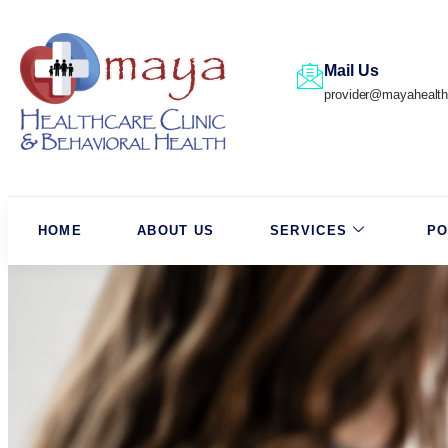
Mail Us
provider@mayahealth
HOME
ABOUT US
SERVICES
PO