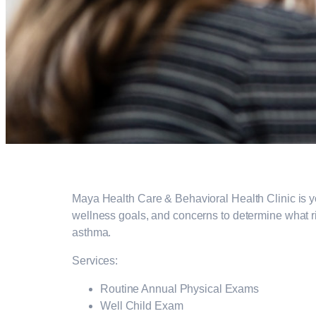
Maya Health Care & Behavioral Health Clinic is your
wellness goals, and concerns to determine what ri
asthma.
Services:
Routine Annual Physical Exams
Well Child Exam