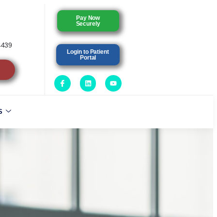
Pay Now
Securely
4439
Login to Patient
Portal
S