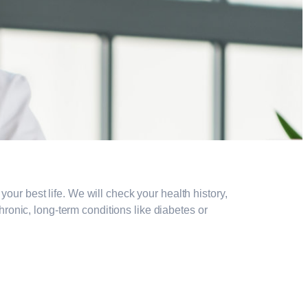
our best life. We will check your health history,
onic, long-term conditions like diabetes or