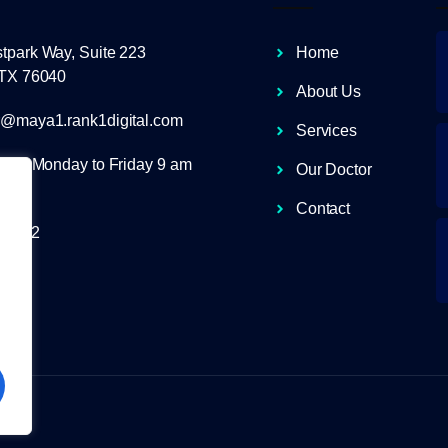
tpark Way, Suite 223
Home
 TX 76040
About Us
r@maya1.rank1digital.com
Services
ours Monday to Friday 9 am
Our Doctor
Contact
-0012