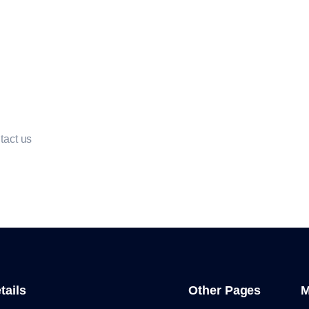
ntact us
tails
Other Pages
M