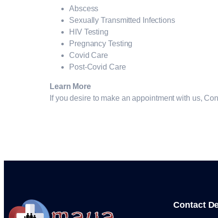
Abscess
Sexually Transmitted Infections
HIV Testing
Pregnancy Testing
Covid Care
Post-Covid Care
Learn More
If you desire to make an appointment with us, Co
Contact De