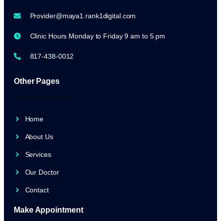
Provider@maya1.rank1digital.com
Clinic Hours Monday to Friday 9 am to 5 pm
817-438-0012
Other Pages
Home
About Us
Services
Our Doctor
Contact
Make Appointment