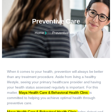
Preventive Care
Home
Preventive Care
When it comes to your health, prevention will always be better
than any treatment procedure. Aside from living a healthy
lifestyle, seeing your primary healthcare provider and having
your health status assessed regularly is important. For this
matter,
Maya Health Care & Behavioral Health Clinic
is
committed to helping you achieve optimal health through
preventive care.
Maya Health Care & Behavioral Health Clinic
helps detect and