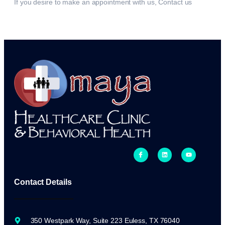
If you desire to make an appointment with us, Contact us
Contact Details
350 Westpark Way, Suite 223 Euless, TX 76040