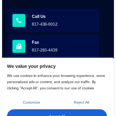
Call Us
817-438-0012
Fax
817-283-4439
We value your privacy
Fax for Referrals
We use cookies to enhance your browsing experience, serve
855-350-0929
personalized ads or content, and analyze our traffic. By
clicking "Accept All", you consent to our use of cookies.
Customize
Reject All
Medical & Healthcare