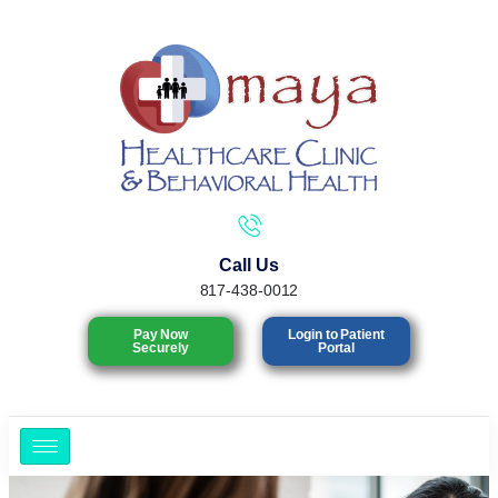
Call Us
817-438-0012
Pay Now
Login to Patient
Securely
Portal