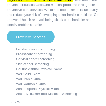
prevent serious diseases and medical problems through our
preventive care services. We aim to detect health issues early
and reduce your risk of developing other health conditions. Get
an overall health and well-being check to be healthier and
identify problems earlier.
Preventive Services
Prostate cancer screening
Breast cancer screening
Cervical cancer screening
Skin cancer screening
Routine Annual Physical Exams
Well Child Exam
Well Men exams
Well Woman exams
School Sports/Physical Exam
Sexually Transmitted Diseases Screening
Learn More